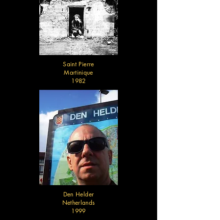
Saint Pierre
Martinique
1982
Den Helder
Netherlands
1999