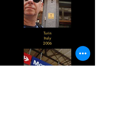
Turin
Italy
2006
Montreaux
Switzerland
2006