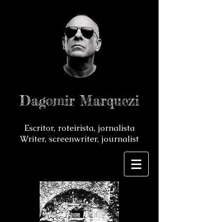
Dagomir Marquezi
Escritor, roteirista, jornalista
Writer, screenwriter, journalist