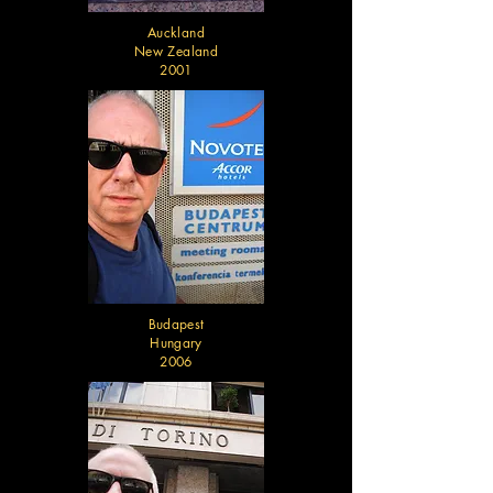
Auckland
New Zealand
2001
Budapest
Hungary
2006