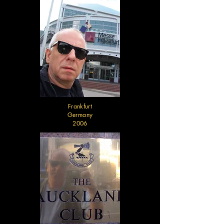
Frankfurt
Germany
2006