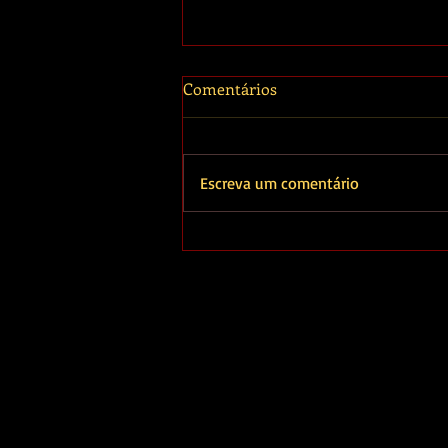
Comentários
Escreva um comentário
O outro lado de João
Signorelli