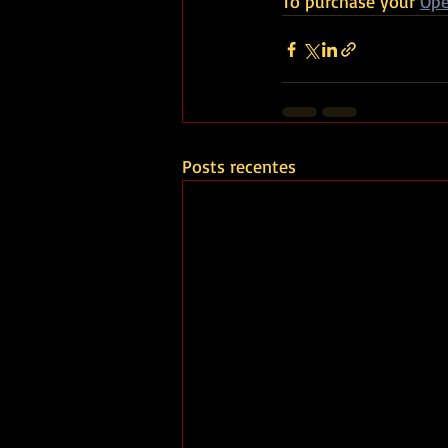
To purchase your 
Ope
Posts recentes