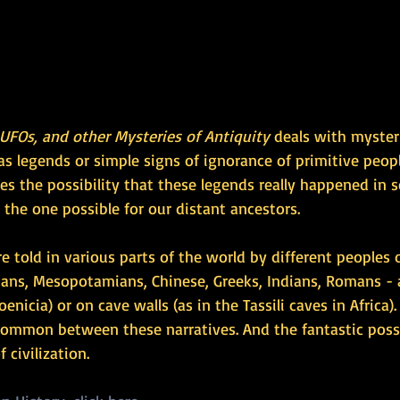
 UFOs, and other Mysteries of Antiquity
 deals with myster
s legends or simple signs of ignorance of primitive peop
lies the possibility that these legends really happened in
 the one possible for our distant ancestors.
re told in various parts of the world by different peoples 
ians, Mesopotamians, Chinese, Greeks, Indians, Romans - 
oenicia) or on cave walls (as in the Tassili caves in Africa).
 common between these narratives. And the fantastic possi
 civilization.