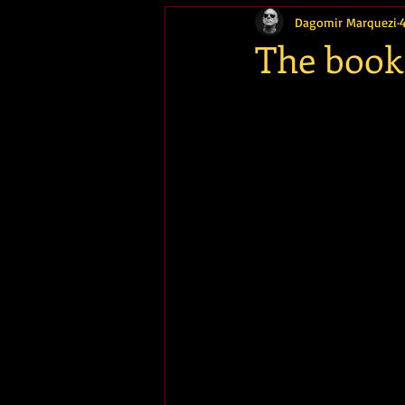
Dagomir Marquezi
Memória
The book