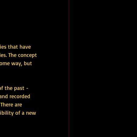
ies that have 
les. The concept 
 some way, but 
of the past - 
and recorded 
 There are 
bility of a new 