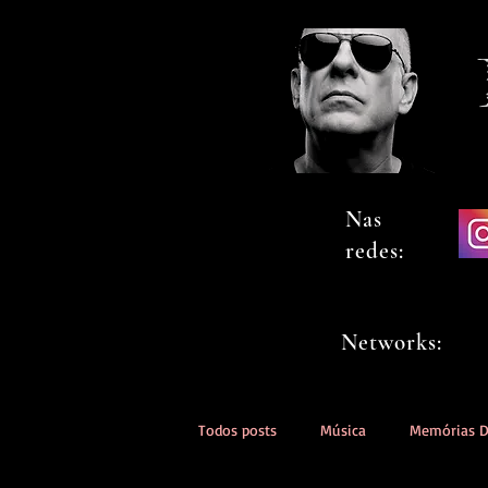
Nas
redes:
Networks:
Todos posts
Música
Memórias 