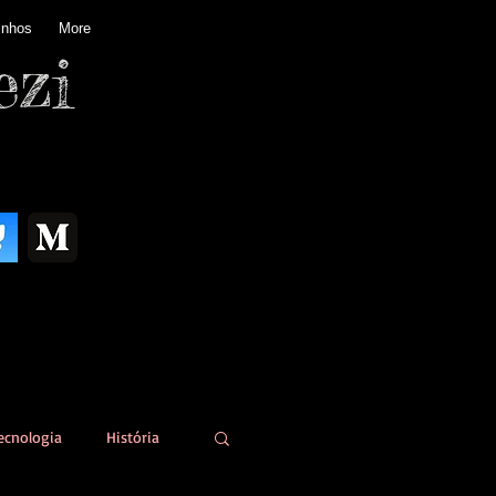
inhos
More
ezi
ecnologia
História