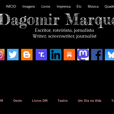
INÍCIO
Imagens
Livros
Imprensa
Etc
Música
Quadr
Dagomir Marqu
Escritor, roteirista, jornalista
Writer, screenwriter, journalist
DM
Oeste
Livros DM
Teatro
Um Dia na Vida
T