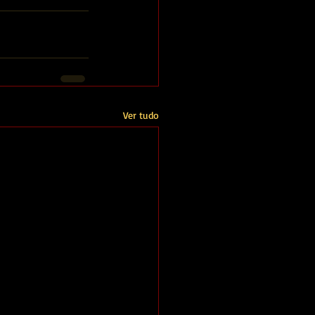
Ver tudo