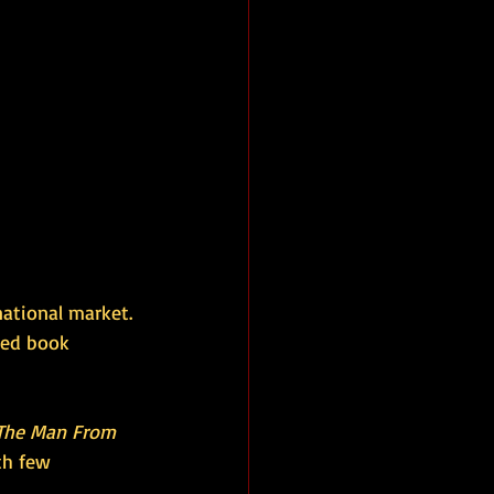
ational market. 
ted book 
The Man From 
th few 