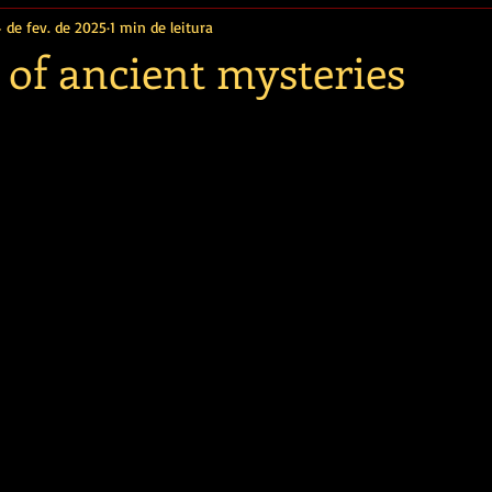
4 de fev. de 2025
1 min de leitura
 of ancient mysteries