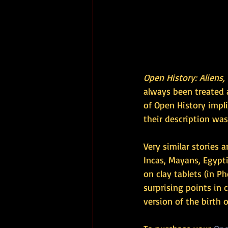
Open History: Aliens,
always been treated a
of ​​Open History imp
their description was
Very similar stories a
Incas, Mayans, Egypt
on clay tablets (in Ph
surprising points in
version of the birth of