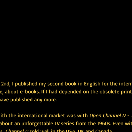
2nd, I published my second book in English for the intern
se, about e-books. If I had depended on the obsolete prin
have published any more.
with the international market was with 
Open Channel D - 
 about an unforgettable TV series from the 1960s. Even wi
s, 
Channel D
 sold well in the USA, UK and Canada.