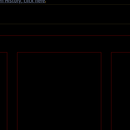
n History, click here
.