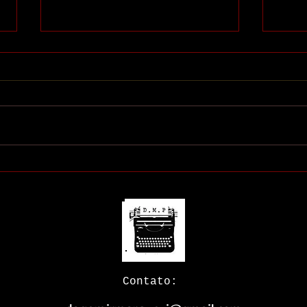
Meu 
Minha livraria (virtual)
Contato: