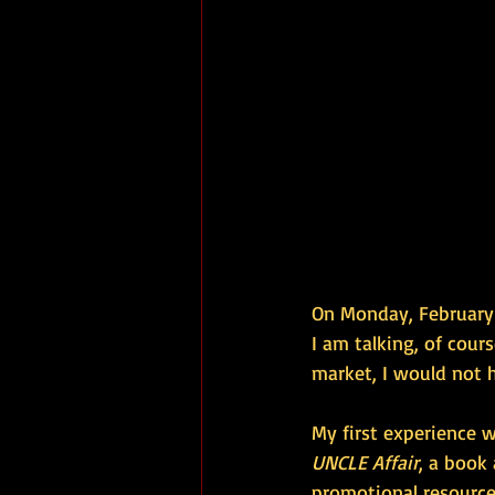
On Monday, February 
I am talking, of cour
market, I would not 
My first experience 
UNCLE Affair
, a book
promotional resource