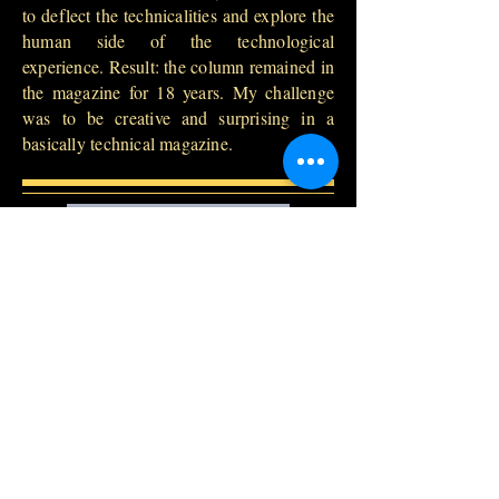
to deflect the technicalities and explore the
human side of the technological
experience. Result: the column remained in
the magazine for 18 years. My challenge
was to be creative and surprising in a
basically technical magazine.
buy on amazon
Back to Books
Contact:
dagomirmarque
zi@gmail.com