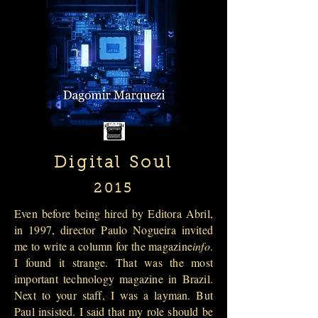
Digital Soul
2015
Even before being hired by Editora Abril,
in 1997, director Paulo Nogueira invited
me to write a column for the magazine
info
.
I found it strange. That was the most
important technology magazine in Brazil.
Next to your staff, I was a layman. But
Paul insisted. I said that my role should be