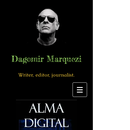
Dagomir Marquezi
Writer, editor, journalist.