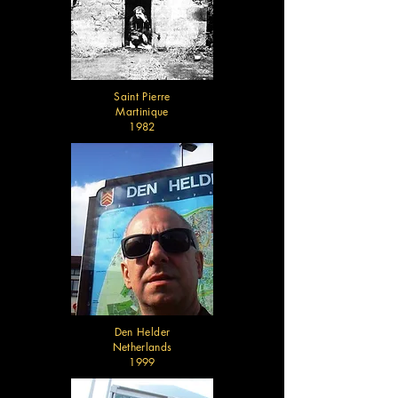
Saint Pierre
Martinique
1982
Den Helder
Netherlands
1999