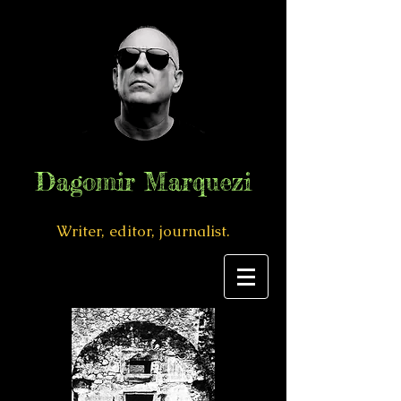
Dagomir Marquezi
Writer, editor, journalist.