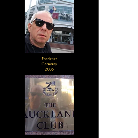
Frankfurt
Germany
2006