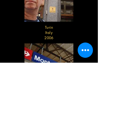
Turin
Italy
2006
Montreaux
Switzerland
2006