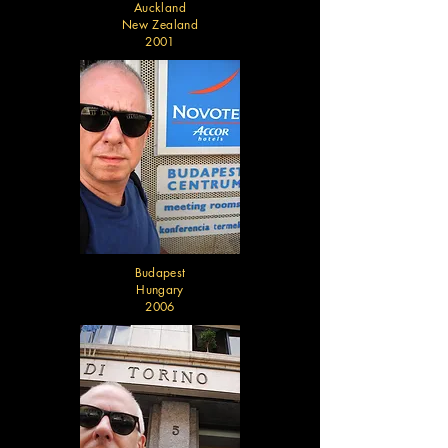
Auckland
New Zealand
2001
Budapest
Hungary
2006