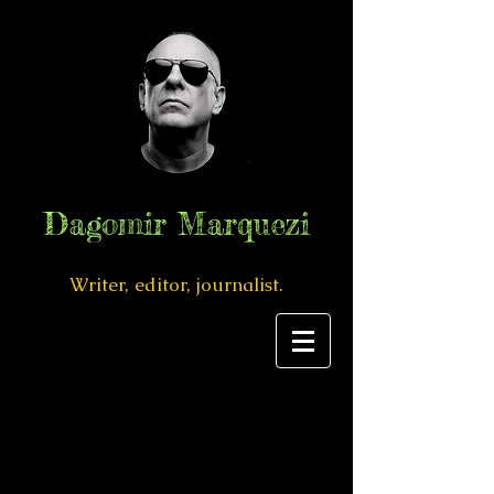
Dagomir Marquezi
Writer, editor, journalist.