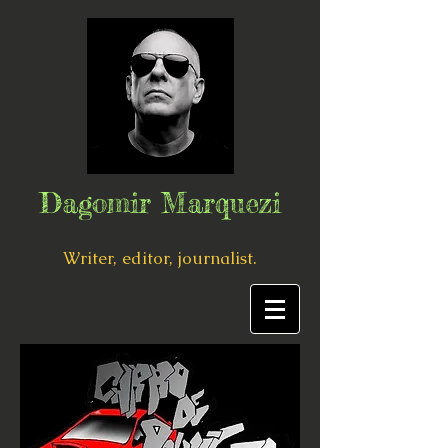
Dagomir Marquezi
Writer, editor, journalist.