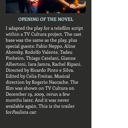
OPENING OF THE NOVEL
I adapted the play for a telefilm script
within a TV Cultura project. The cast
base was the same as the play, plus
special guests: Fabio Neppo, Aline
Abovsky, Rodolfo Valente, Tadeu
Pinheiro, Thiago Catelani, Gianne
Albertoni, Iara Jamra, Rachel Ripani.
Directed by Ricardo Pinto e Silva.
Edited by Celia Freitas. Musical
direction by Rogerio Naccache. The
film was shown on TV Cultura on
December 19, 2009, rerun a few
months later. And it was never
available again. This is the trailer
for
Paulista car
: