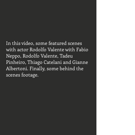
In this video, some featured scenes
with actor Rodolfo Valente with Fabio
Neppo, Rodolfo Valente, Tadeu
Pinheiro, Thiago Catelani and Gianne
Albertoni. Finally, some behind the
scenes footage.