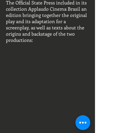
The Official State Press included in its
collection Applaudo Cinema Brasil an
edition bringing together the original
play and its adaptation for a
screenplay, as well as texts about the
origins and backstage of the two
productions: