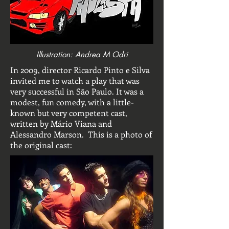
Illustration: Andrea M Odri
In 2009, director Ricardo Pinto e Silva
invited me to watch a play that was
very successful in São Paulo. It was a
modest, fun comedy, with a little-
known but very competent cast,
written by Mário Viana and
Alessandro Marson. This is a photo of
the original cast: