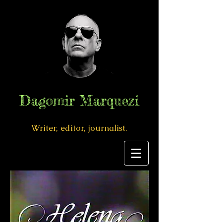
Dagomir Marquezi
Writer, editor, journalist.