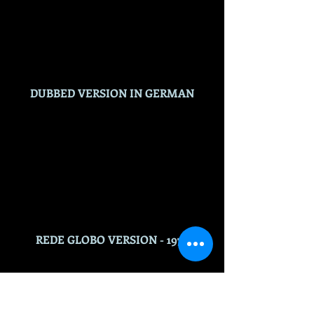
DUBBED VERSION IN GERMAN
REDE GLOBO VERSION - 1975