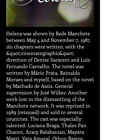
Helena was shown by Rede Manchete
between May 4 and November 7,
1987.
161
chapters were written, with the
&quot;cinematographic&quot;
direction of Denise Saraceni and Luiz
Fernando Carvalho. The novel was
written by Mário Prata, Reinaldo
Moraes and myself, based on the novel
by Machado de Assis. General
supervision by José Wilker. Another
work lost in the dismantling of the
Manchete network. It was reprized in
1989 (reissued) and sold to several
countries. The cast was especially
talented: Luciana Braga, Thales Pan
Chacon, Aracy Balabanian, Mayara
Magri, Yara Amaral, Othon Bastos,