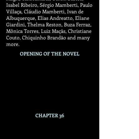
Isabel Ribeiro, Sérgio Mamberti, Paulo
Villaça, Cláudio Mamberti, Ivan de
Albuquerque, Elias Andreatto, Eliane
Giardini, Thelma Reston, Buza Ferraz,
Mônica Torres, Luiz Maçãs, Christiane
Couto, Chiquinho Brandão and many
more.
OPENING OF THE NOVEL
CHAPTER 36