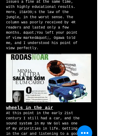
issues a fine at the same time,
with highly educational results.
Here, it&#39;s the law of the
jungle, in the worst sense. The
column was poorly received by 4R
readers and lasted only a few
months. &quot;You left your point
of view marked&quot;, Ogawa told
me, and I understood his point of
view perfectly.
wheels in the air
At this point in the early 21st
century I still had a car, and the
sound system in my VW Gol was one
of my priorities in life. Getting
in the car and listening to a good