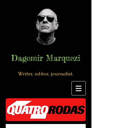
Dagomir Marquezi
Writer, editor, journalist.