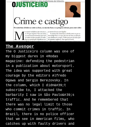
The Avenger
The O Justiceiro column was one of
my biggest dares in 4Rodas
magazine: defending the pedestrian
in a publication about motorsport.
The idea was supported with great
courage by the editors Alfredo
Ogawa and Sergio Berezovsky. In
the column, which I didn&#39;t
subscribe to, I attacked the
barbarity I saw in São Paulo&#39;s
traffic. And he remembered that
there was no legal limit to those
who commit crimes in traffic. In
Brazil, there is no police officer
that we see in American films, who
catches up with faulty drivers and