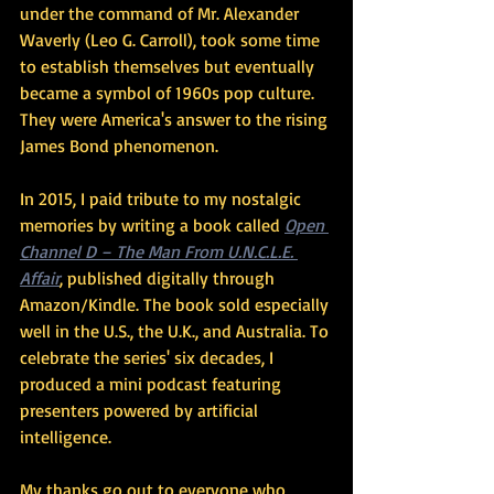
under the command of Mr. Alexander 
Waverly (Leo G. Carroll), took some time 
to establish themselves but eventually 
became a symbol of 1960s pop culture. 
They were America's answer to the rising 
James Bond phenomenon.
In 2015, I paid tribute to my nostalgic 
memories by writing a book called 
Open 
Channel D – The Man From U.N.C.L.E. 
Affair
, published digitally through 
Amazon/Kindle. The book sold especially 
well in the U.S., the U.K., and Australia. To 
celebrate the series' six decades, I 
produced a mini podcast featuring 
presenters powered by artificial 
intelligence.
My thanks go out to everyone who 