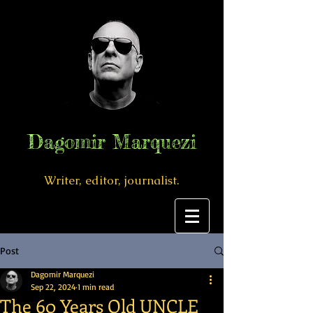
Dagomir Marquezi
Writer, editor, journalist.
Post
Dagomir Marquezi
Sep 22, 2024
1 min read
The 60 Years Old UNCLE