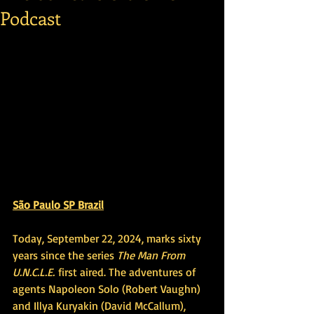
Podcast
São Paulo SP Brazil
Today, September 22, 2024, marks sixty 
years since the series 
The Man From 
U.N.C.L.E.
 first aired. The adventures of 
agents Napoleon Solo (Robert Vaughn) 
and Illya Kuryakin (David McCallum), 