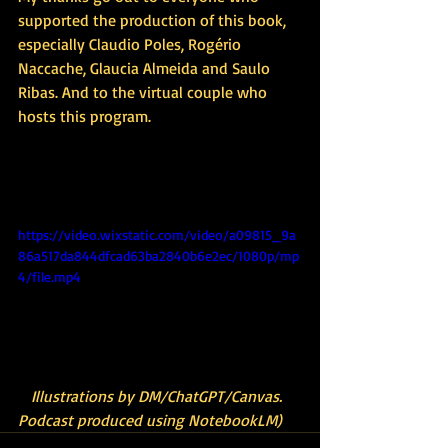
supported the production of this book, 
especially Claudio Poles, Rogério 
Naccache, Glaucia Almeida and Saulo 
Ribas. And to the virtual couple who 
hosts this program.
(Illu(Illustrations by 
DM/ChatGPT/Canvas. Podcast produced 
using NotebookLM)strations by 
https://video.wixstatic.com/video/a09815_9a
86a517da844dfcad63ba2840b6e2ec/1080p/mp
4/file.mp4
(Il
Illustrations by DM/ChatGPT/Canvas. 
Podcast produced using NotebookLM)