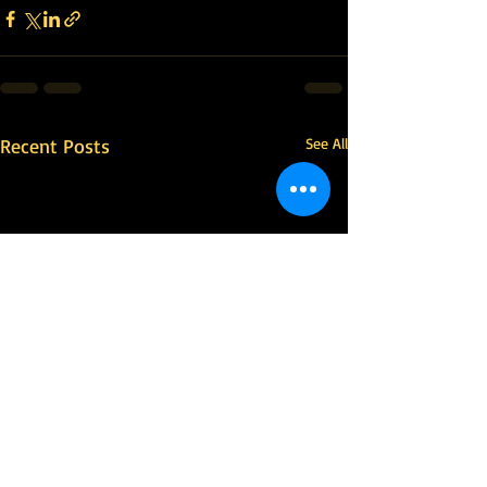
Recent Posts
See All